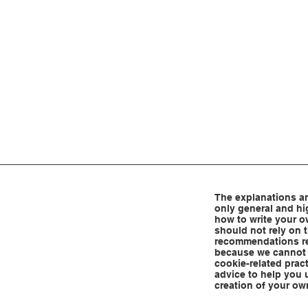
The explanations an
only general and hi
how to write your o
should not rely on t
recommendations re
because we cannot 
cookie-related prac
advice to help you 
creation of your ow