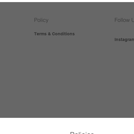
Policy
Follow 
Terms & Conditions
Instagra