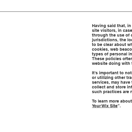
Having said that, in
site visitors, in ca
through the use of 
jurisdictions, the l
to be clear about wh
cookies, web beacon
types of personal i
These policies often
website doing with 
It's important to no
or utilizing other t
services, may have 
collect and store in
such practices are 
To learn more about 
Your Wix Site
”.