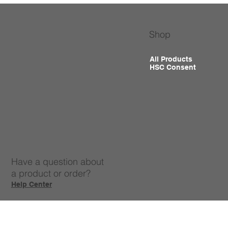
Shop
All Products
HSC Consent
Have a question about
a product or order?
Help Center