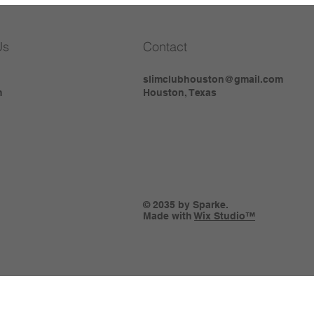
Us
Contact
slimclubhouston@gmail.com
m
Houston, Texas
© 2035 by Sparke.
Made with
Wix Studio™