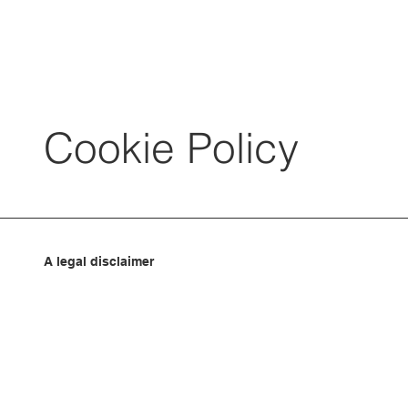
Cookie Policy
A legal disclaimer