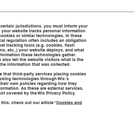
 certain jurisdictions, you must inform your
se your website tracks personal information
cookies or similar technologies. In these
ocal regulation often includes an obligation
at tracking tools (e.g. cookies, flash
s, etc.,) your website deploys, and what
nformation these technologies gather.
 also tell the website visitors what is the
the information that was collected.
te that third-party services placing cookies
racking technologies through Wix´s
their own policies regarding how they
formation. As these are external services,
not covered by the Wix Privacy Policy.
this, check out our article “
Cookies and