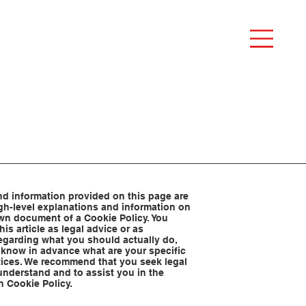
d information provided on this page are
gh-level explanations and information on
wn document of a Cookie Policy. You
his article as legal advice or as
garding what you should actually do,
know in advance what are your specific
tices. We recommend that you seek legal
understand and to assist you in the
n Cookie Policy.