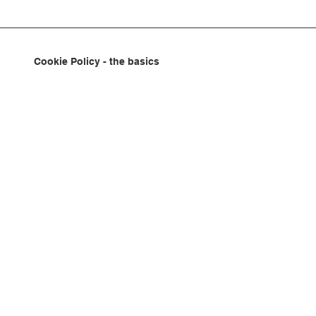
Cookie Policy - the basics